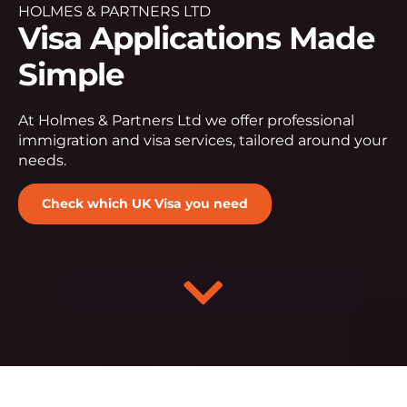
HOLMES & PARTNERS LTD
Visa Applications Made
Simple
At Holmes & Partners Ltd we offer professional
immigration and visa services, tailored around your
needs.
Check which UK Visa you need